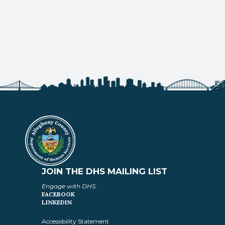
JOIN THE DHS MAILING LIST
Engage with DHS:
FACEBOOK
LINKEDIN
Accessibility Statement