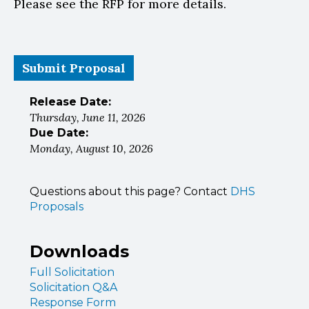
Please see the RFP for more details.
Submit Proposal
Release Date:
Thursday, June 11, 2026
Due Date:
Monday, August 10, 2026
Questions about this page? Contact
DHS
Proposals
Downloads
Full Solicitation
Solicitation Q&A
Response Form