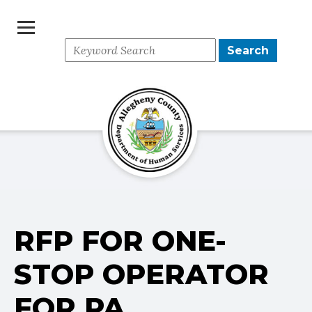
Search
Search
for:
RFP FOR ONE-
STOP OPERATOR
FOR PA