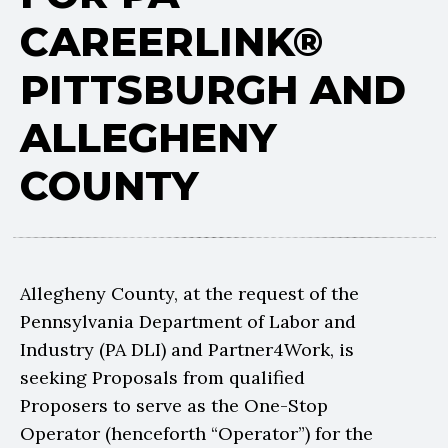
CAREERLINK®
PITTSBURGH AND
ALLEGHENY
COUNTY
Allegheny County, at the request of the
Pennsylvania Department of Labor and
Industry (PA DLI) and Partner4Work, is
seeking Proposals from qualified
Proposers to serve as the One-Stop
Operator (henceforth “Operator”) for the