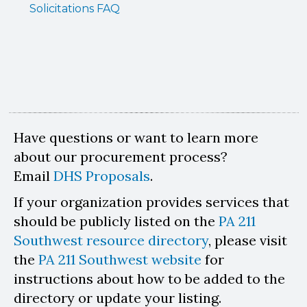
Solicitations FAQ
Have questions or want to learn more
about our procurement process?
Email
DHS Proposals
.
If your organization provides services that
should be publicly listed on the
PA 211
Southwest resource directory
, please visit
the
PA 211 Southwest website
for
instructions about how to be added to the
directory or update your listing.