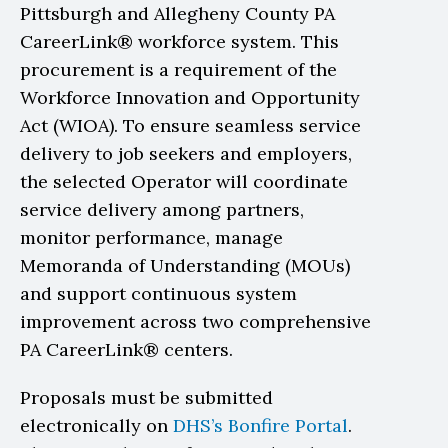
Pittsburgh and Allegheny County PA
CareerLink® workforce system. This
procurement is a requirement of the
Workforce Innovation and Opportunity
Act (WIOA). To ensure seamless service
delivery to job seekers and employers,
the selected Operator will coordinate
service delivery among partners,
monitor performance, manage
Memoranda of Understanding (MOUs)
and support continuous system
improvement across two comprehensive
PA CareerLink® centers.
Proposals must be submitted
electronically on
DHS’s Bonfire Portal
.